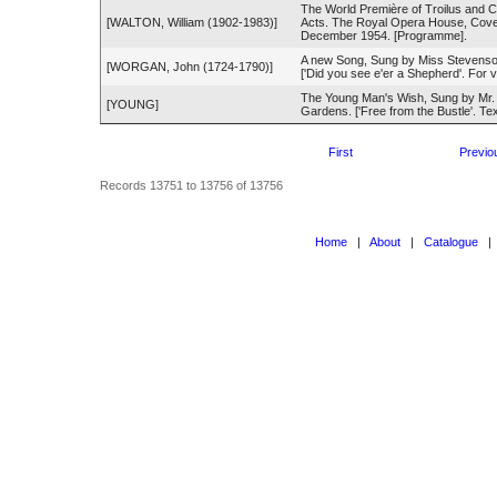
The World Première of Troilus and C
[WALTON, William (1902-1983)]
Acts. The Royal Opera House, Cove
December 1954. [Programme].
A new Song, Sung by Miss Stevenso
[WORGAN, John (1724-1790)]
['Did you see e'er a Shepherd'. For 
The Young Man's Wish, Sung by Mr.
[YOUNG]
Gardens. ['Free from the Bustle'. Text
First
Previo
Records 13751 to 13756 of 13756
Home
|
About
|
Catalogue