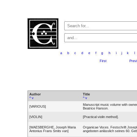
a
b
c
d
e
f
g
h
i
j
k
l
First
Prev
Author
Title
^
v
^
v
Manuscript music volume with owner
[VARIOUS]
Beatrice Hanson.
[VIOLIN]
[Practical violin method].
[WAESBERGHE, Joseph Maria
Organicae Voces. Festschrift Jose
Antonius Frans Smits van]
angeboten anlässlich seines 60. Geb